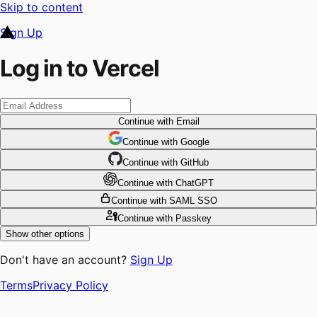
Skip to content
Sign Up
Log in to Vercel
Continue
with Email
Continue
 with
Google
Continue
 with
GitHub
Continue
 with
ChatGPT
Continue
with SAML SSO
Continue
with Passkey
Show other options
Don't have an account?
Sign Up
Terms
Privacy Policy