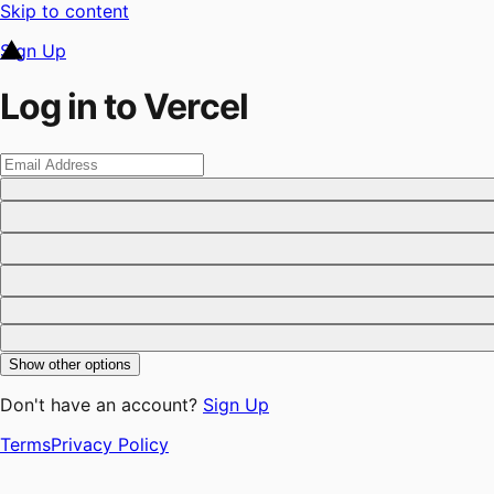
Skip to content
Sign Up
Log in to Vercel
Show other options
Don't have an account?
Sign Up
Terms
Privacy Policy