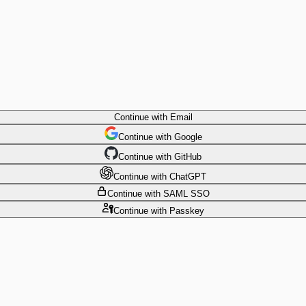
Continue
with Email
Continue
 with
Google
Continue
 with
GitHub
Continue
 with
ChatGPT
Continue
with SAML SSO
Continue
with Passkey